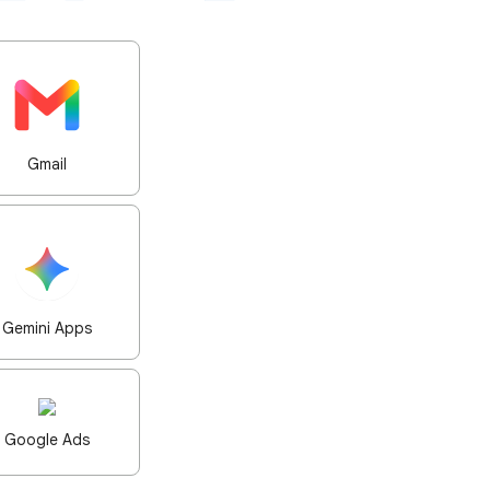
Gmail
Gemini Apps
Google Ads