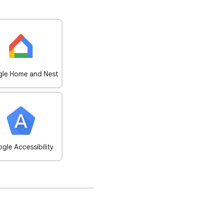
le Home and Nest
gle Accessibility