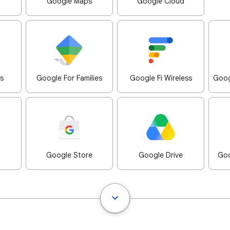
Google Maps
Google Cloud
s
Google For Families
Google Fi Wireless
Goog
Google Store
Google Drive
Goo