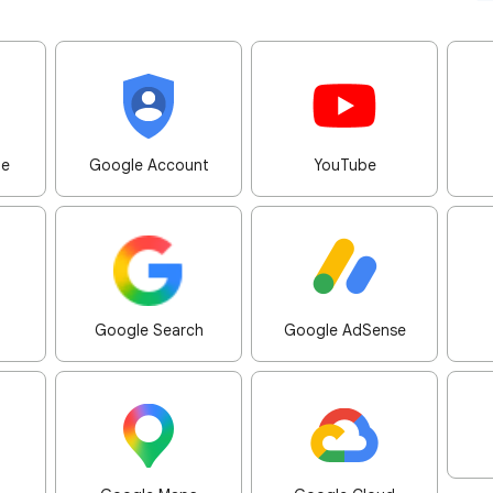
me
Google Account
YouTube
Google Search
Google AdSense