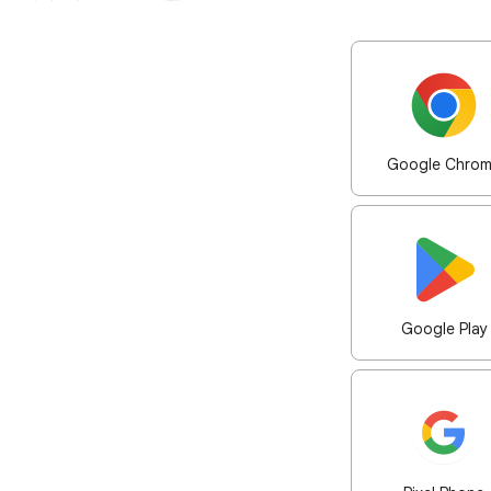
Google Chro
Google Play