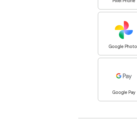
Pixel Phone
Google Photo
Google Pay