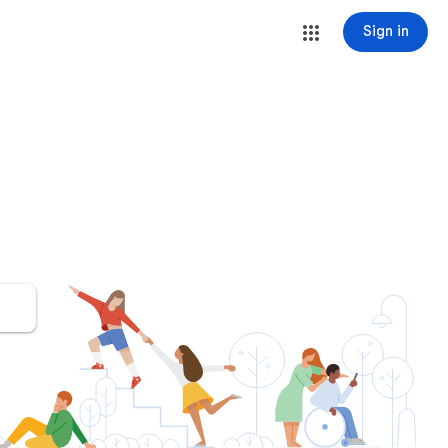
Sign in