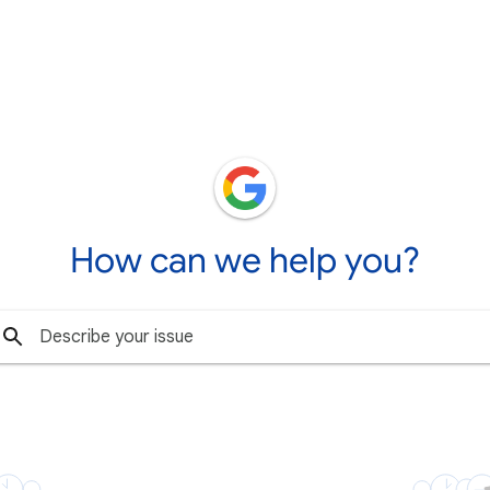
How can we help you?