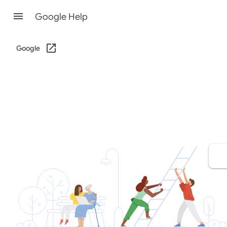
Google Help
Google